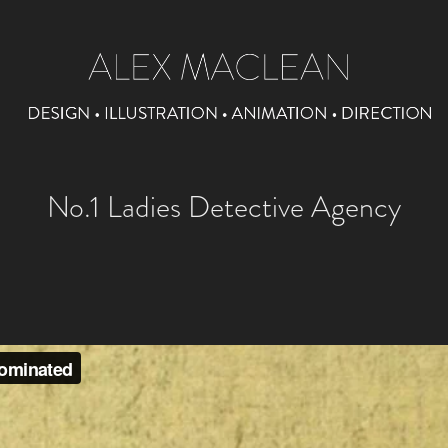
No.1 Ladies Detective Agency