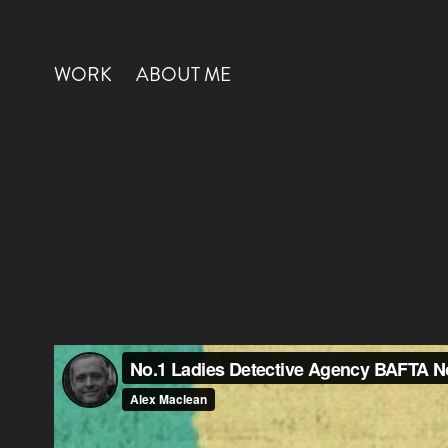
WORK
ABOUT ME